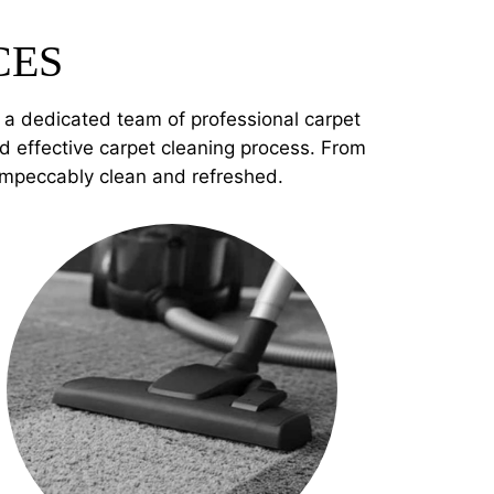
CES
e a dedicated team of professional carpet
 effective carpet cleaning process. From
 impeccably clean and refreshed.