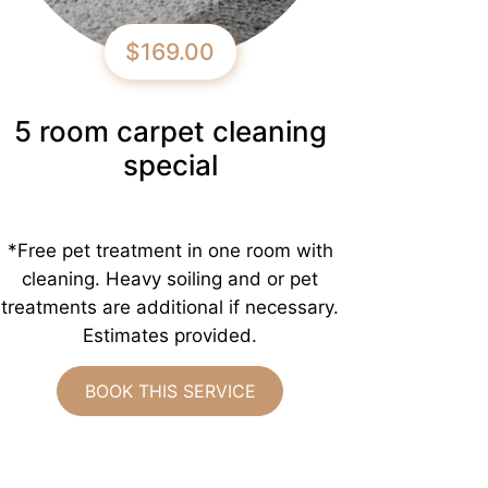
$169.00
5 room carpet cleaning
special
*Free pet treatment in one room with
cleaning. Heavy soiling and or pet
treatments are additional if necessary.
Estimates provided.
BOOK THIS SERVICE