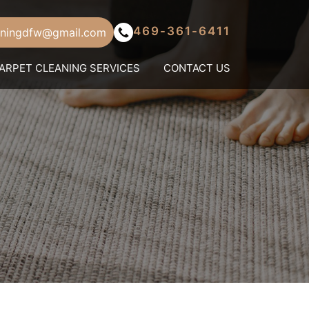
469-361-6411
aningdfw@gmail.com
ARPET CLEANING SERVICES
CONTACT US