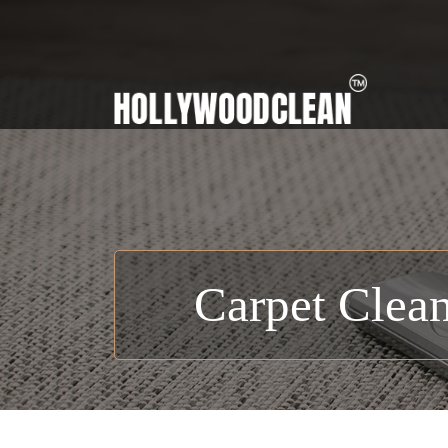
Carpet Clean