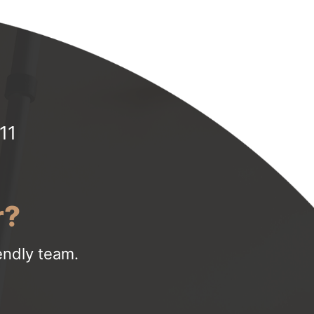
11
r?
iendly team.