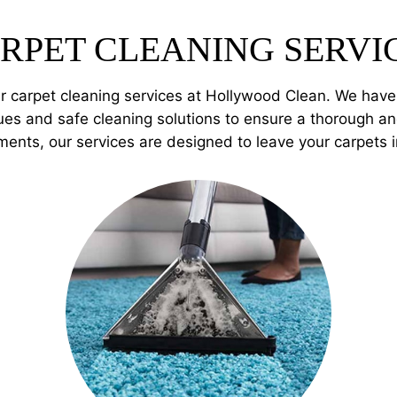
RPET CLEANING SERVI
er carpet cleaning services at Hollywood Clean. We hav
es and safe cleaning solutions to ensure a thorough and
ments, our services are designed to leave your carpets