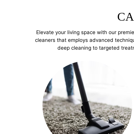
CA
Elevate your living space with our premi
cleaners that employs advanced techniqu
deep cleaning to targeted treat