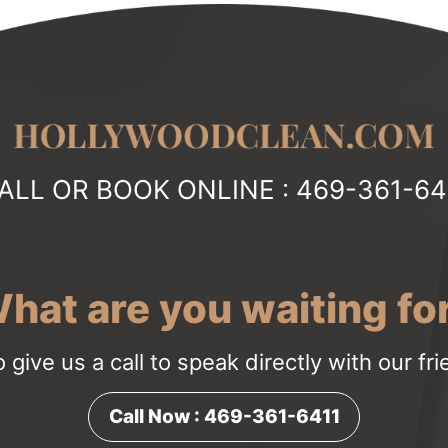
ALL OR BOOK ONLINE :
469-361-64
hat are you waiting fo
o give us a call to speak directly with our fr
Call Now : 469-361-6411