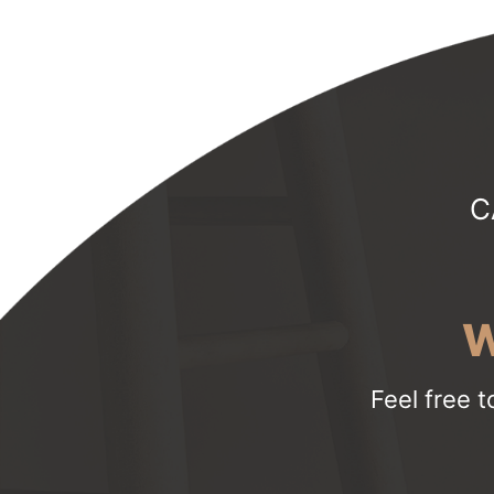
C
W
Feel free t