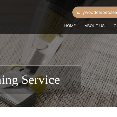
hollywoodcarpetcle
HOME
ABOUT US
C
ing Service