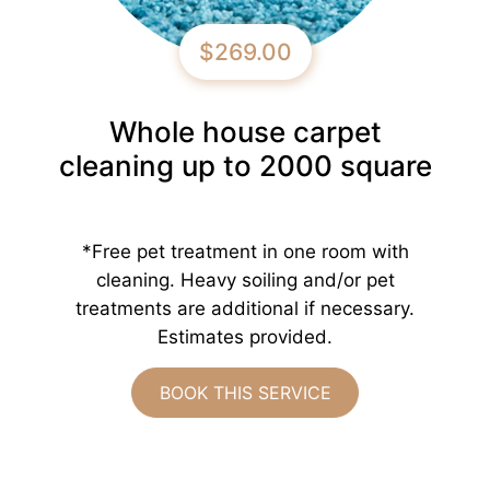
$269.00
Whole house carpet
cleaning up to 2000 square
*Free pet treatment in one room with
cleaning. Heavy soiling and/or pet
treatments are additional if necessary.
Estimates provided.
BOOK THIS SERVICE