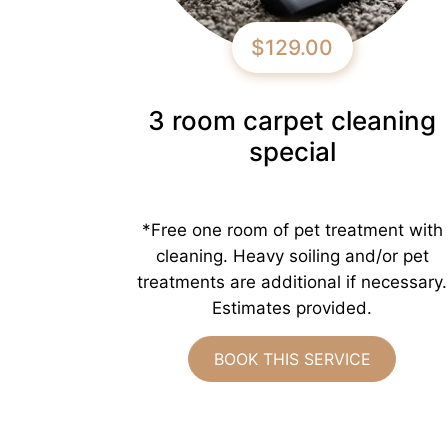
$129.00
3 room carpet cleaning
special
*Free one room of pet treatment with
cleaning. Heavy soiling and/or pet
treatments are additional if necessary.
Estimates provided.
BOOK THIS SERVICE