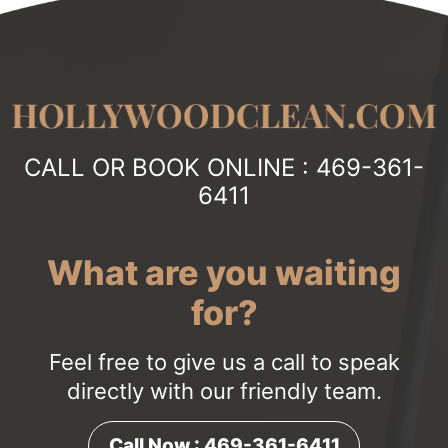
CALL OR BOOK ONLINE :
469-361-
6411
What are you waiting
for?
Feel free to give us a call to speak
directly with our friendly team.
Call Now : 469-361-6411