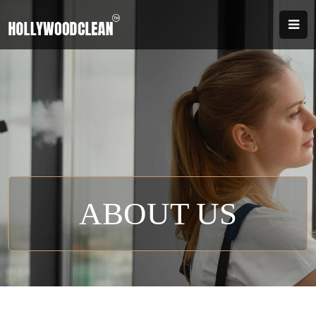
ABOUT US