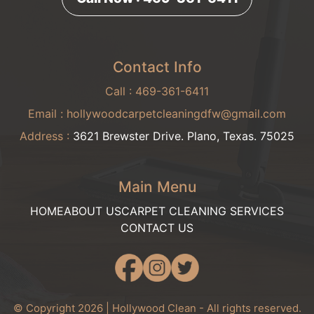
Contact Info
Call :
469-361-6411
Email :
hollywoodcarpetcleaningdfw@gmail.com
Address :
3621 Brewster Drive. Plano, Texas. 75025
Main Menu
HOME
ABOUT US
CARPET CLEANING SERVICES
CONTACT US
© Copyright 2026 | Hollywood Clean - All rights reserved.