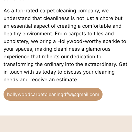
As a top-rated carpet cleaning company, we
understand that cleanliness is not just a chore but
an essential aspect of creating a comfortable and
healthy environment. From carpets to tiles and
upholstery, we bring a Hollywood-worthy sparkle to
your spaces, making cleanliness a glamorous
experience that reflects our dedication to
transforming the ordinary into the extraordinary. Get
in touch with us today to discuss your cleaning
needs and receive an estimate.
hollywoodcarpetcleaningdfw@gmail.com