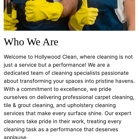
Who We Are
Welcome to Hollywood Clean, where cleaning is not
just a service but a performance! We are a
dedicated team of cleaning specialists passionate
about transforming your spaces into pristine havens.
With a commitment to excellence, we pride
ourselves on delivering professional carpet cleaning,
tile & grout cleaning, and upholstery cleaning
services that make every surface shine. Our expert
cleaners take pride in their work, treating every
cleaning task as a performance that deserves
applause.