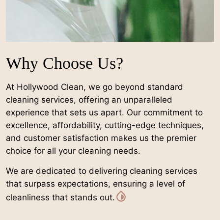
Why Choose Us?
At Hollywood Clean, we go beyond standard
cleaning services, offering an unparalleled
experience that sets us apart. Our commitment to
excellence, affordability, cutting-edge techniques,
and customer satisfaction makes us the premier
choice for all your cleaning needs.
We are dedicated to delivering cleaning services
that surpass expectations, ensuring a level of
cleanliness that stands out.