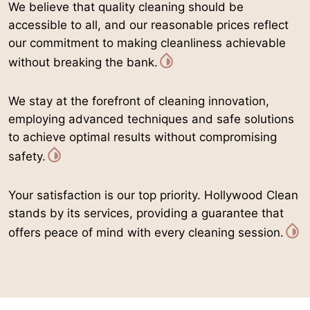
We believe that quality cleaning should be
accessible to all, and our reasonable prices reflect
our commitment to making cleanliness achievable
without breaking the bank.
We stay at the forefront of cleaning innovation,
employing advanced techniques and safe solutions
to achieve optimal results without compromising
safety.
Your satisfaction is our top priority. Hollywood Clean
stands by its services, providing a guarantee that
offers peace of mind with every cleaning session.