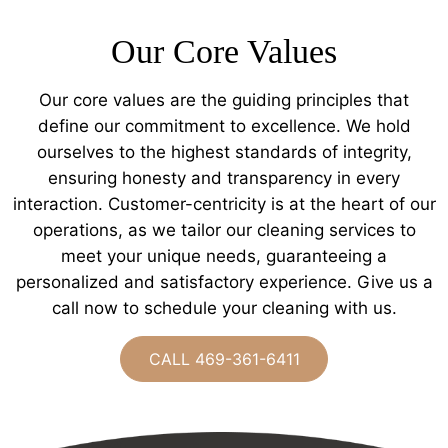
Our Core Values
Our core values are the guiding principles that
define our commitment to excellence. We hold
ourselves to the highest standards of integrity,
ensuring honesty and transparency in every
interaction. Customer-centricity is at the heart of our
operations, as we tailor our cleaning services to
meet your unique needs, guaranteeing a
personalized and satisfactory experience. Give us a
call now to schedule your cleaning with us.
CALL 469-361-6411